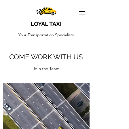
LOYAL TAXI
Your Transportation Specialists
COME WORK WITH US
Join the Team