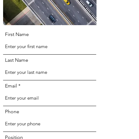
First Name
Last Name
Email
Phone
Position