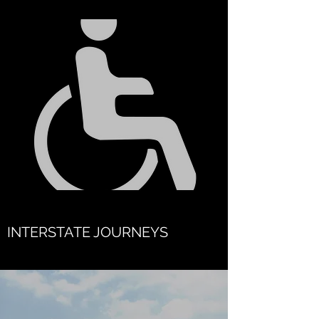
INTERSTATE JOURNEYS