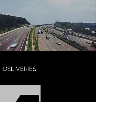
DELIVERIES