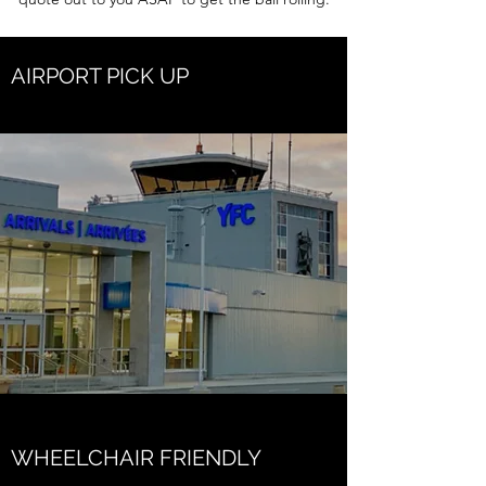
AIRPORT PICK UP
WHEELCHAIR FRIENDLY