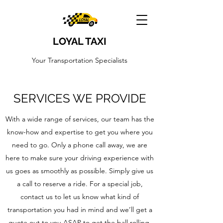
LOYAL TAXI
Your Transportation Specialists
SERVICES WE PROVIDE
With a wide range of services, our team has the
know-how and expertise to get you where you
need to go. Only a phone call away, we are
here to make sure your driving experience with
us goes as smoothly as possible. Simply give us
a call to reserve a ride. For a special job,
contact us to let us know what kind of
transportation you had in mind and we’ll get a
quote out to you ASAP to get the ball rolling.